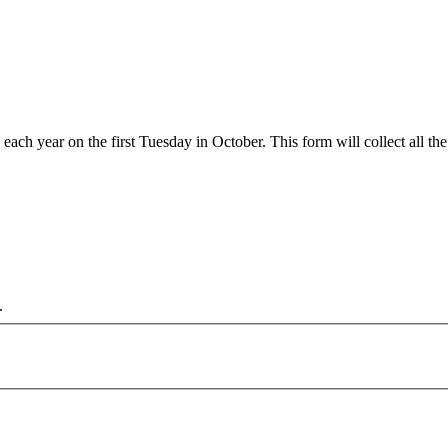
 year on the first Tuesday in October. This form will collect all the 
.