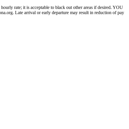
urly rate; it is acceptable to black out other areas if desired. YOU
g. Late arrival or early departure may result in reduction of pay