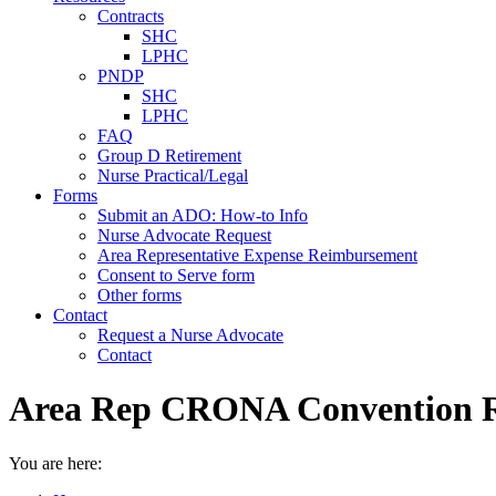
Contracts
SHC
LPHC
PNDP
SHC
LPHC
FAQ
Group D Retirement
Nurse Practical/Legal
Forms
Submit an ADO: How-to Info
Nurse Advocate Request
Area Representative Expense Reimbursement
Consent to Serve form
Other forms
Contact
Request a Nurse Advocate
Contact
Area Rep CRONA Convention
You are here: