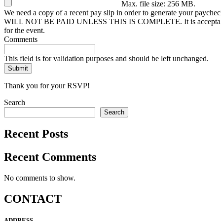
Max. file size: 256 MB.
We need a copy of a recent pay slip in order to generate your paychec
WILL NOT BE PAID UNLESS THIS IS COMPLETE. It is acceptable, thoug
for the event.
Comments
This field is for validation purposes and should be left unchanged.
Thank you for your RSVP!
Search
Search
Recent Posts
Recent Comments
No comments to show.
CONTACT
ADDRESS