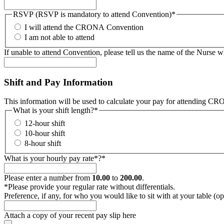
RSVP (RSVP is mandatory to attend Convention)
*
I will attend the CRONA Convention
I am not able to attend
If unable to attend Convention, please tell us the name of the Nurse w
Shift and Pay Information
This information will be used to calculate your pay for attending CRON
What is your shift length?
*
12-hour shift
10-hour shift
8-hour shift
What is your hourly pay rate*?
*
Please enter a number from
10.00
to
200.00
.
*Please provide your regular rate without differentials.
Preference, if any, for who you would like to sit with at your table (op
Attach a copy of your recent pay slip here