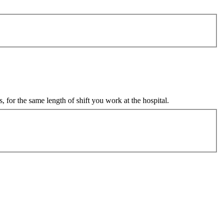
 for the same length of shift you work at the hospital.