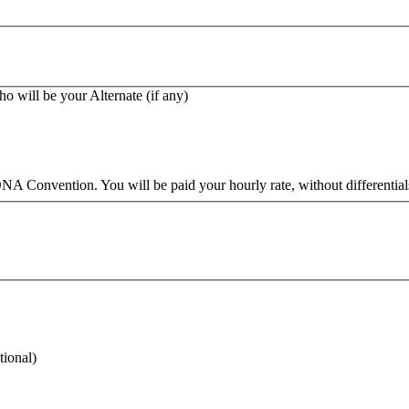
ho will be your Alternate (if any)
A Convention. You will be paid your hourly rate, without differentials,
tional)