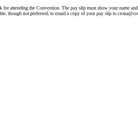
k for attending the Convention. The pay slip must show your name and ho
h not preferred, to email a copy of your pay slip to crona@crona.or