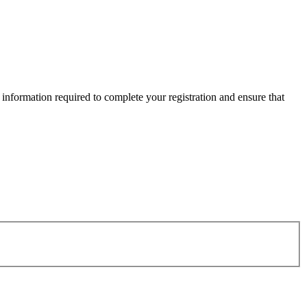
information required to complete your registration and ensure that