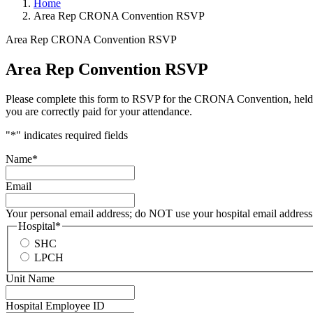
Home
Area Rep CRONA Convention RSVP
Area Rep CRONA Convention RSVP
Area Rep Convention RSVP
Please complete this form to RSVP for the CRONA Convention, held each
you are correctly paid for your attendance.
"
*
" indicates required fields
Name
*
Email
Your personal email address; do NOT use your hospital email address
Hospital
*
SHC
LPCH
Unit Name
Hospital Employee ID