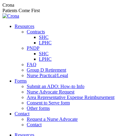
Skip
Crona
to
Patients Come First
content
Resources
Contracts
SHC
LPHC
PNDP
SHC
LPHC
FAQ
Group D Retirement
Nurse Practical/Legal
Forms
Submit an ADO: How-to Info
Nurse Advocate Request
Area Representative Expense Reimbursement
Consent to Serve form
Other forms
Contact
Request a Nurse Advocate
Contact
Resources