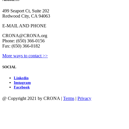
499 Seaport Ct, Suite 202
Redwood City, CA 94063
E-MAIL AND PHONE
CRONA@CRONA.org
Phone: (650) 366-0156
Fax: (650) 366-0182
More ways to contact >>
SOCIAL
Linkedin
Instagram
Facebook
@ Copyright 2021 by CRONA |
Terms
|
Privacy