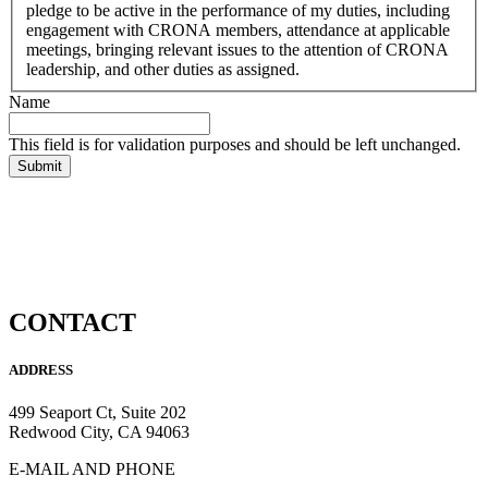
Standing
pledge to be active in the performance of my duties, including
Rules
engagement with CRONA members, attendance at applicable
as
meetings, bringing relevant issues to the attention of CRONA
outlined
leadership, and other duties as assigned.
in
Name
the
CRONA
This field is for validation purposes and should be left unchanged.
Bylaws.
In
signing
this
Consent
to
Serve
form,
I
CONTACT
agree
to
uphold
ADDRESS
the
duties
499 Seaport Ct, Suite 202
of
Redwood City, CA 94063
the
Office
E-MAIL AND PHONE
or