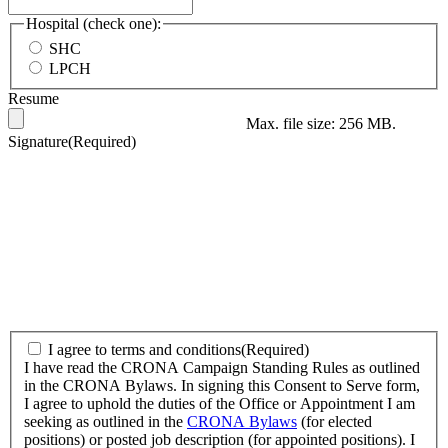
Hospital (check one):
SHC
LPCH
Resume
Max. file size: 256 MB.
Signature
(Required)
I
I agree to terms and conditions
(Required)
have
I have read the CRONA Campaign Standing Rules as outlined
read
in the CRONA Bylaws. In signing this Consent to Serve form,
the
I agree to uphold the duties of the Office or Appointment I am
CRONA
seeking as outlined in the
CRONA Bylaws
(for elected
Campaign
positions) or posted job description (for appointed positions). I