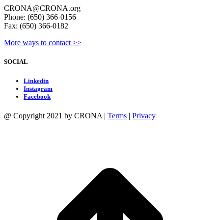
Appointment
CRONA@CRONA.org
I
Phone: (650) 366-0156
am
Fax: (650) 366-0182
seeking
as
More ways to contact >>
outlined
in
SOCIAL
the
CRONA
Linkedin
Bylaws
Instagram
(for
Facebook
elected
positions)
@ Copyright 2021 by CRONA |
Terms
|
Privacy
or
posted
job
t
description
T
(for
appointed
positions).
I
pledge
to
be
active