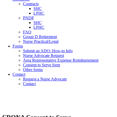
Contracts
SHC
LPHC
PNDP
SHC
LPHC
FAQ
Group D Retirement
Nurse Practical/Legal
Forms
Submit an ADO: How-to Info
Nurse Advocate Request
Area Representative Expense Reimbursement
Consent to Serve form
Other forms
Contact
Request a Nurse Advocate
Contact