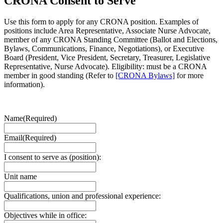
CRONA Consent to Serve
Use this form to apply for any CRONA position. Examples of
positions include Area Representative, Associate Nurse Advocate,
member of any CRONA Standing Committee (Ballot and Elections,
Bylaws, Communications, Finance, Negotiations), or Executive
Board (President, Vice President, Secretary, Treasurer, Legislative
Representative, Nurse Advocate). Eligibility: must be a CRONA
member in good standing (Refer to
[CRONA Bylaws]
for more
information).
Name
(Required)
Email
(Required)
I consent to serve as (position):
Unit name
Qualifications, union and professional experience:
Objectives while in office: