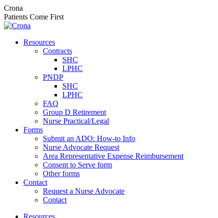
Skip
Crona
to
Patients Come First
content
Resources
Contracts
SHC
LPHC
PNDP
SHC
LPHC
FAQ
Group D Retirement
Nurse Practical/Legal
Forms
Submit an ADO: How-to Info
Nurse Advocate Request
Area Representative Expense Reimbursement
Consent to Serve form
Other forms
Contact
Request a Nurse Advocate
Contact
Resources